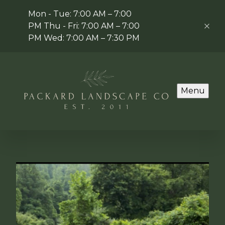
Mon - Tue: 7:00 AM – 7:00
PM Thu - Fri: 7:00 AM – 7:00
PM Wed: 7:00 AM – 7:30 PM
Menu