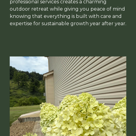
professional services creates a charming
outdoor retreat while giving you peace of mind
knowing that everything is built with care and
expertise for sustainable growth year after year.