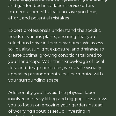
and garden bed installation service offers
numerous benefits that can save you time,
effort, and potential mistakes.
Expert professionals understand the specific
needs of various plants, ensuring that your
selections thrive in their new home. We assess
soil quality, sunlight exposure, and drainage to
create optimal growing conditions tailored to
your landscape. With their knowledge of local
flora and design principles, we curate visually
appealing arrangements that harmonize with
your surrounding space.
Additionally, you'll avoid the physical labor
involved in heavy lifting and digging. This allows
you to focus on enjoying your garden instead
of worrying about its setup. Investing in