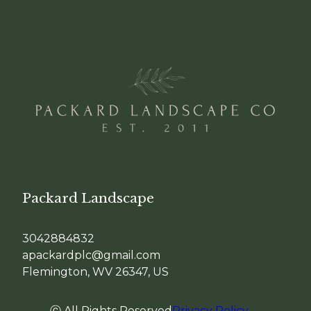
Packard Landscape
3042884832
apackardplc@gmail.com
Flemington, WV 26347, US
ⓒ All Rights Reserved
Privacy Policy