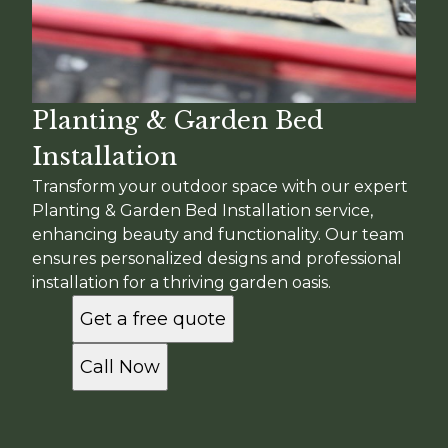
Planting & Garden Bed
Installation
Transform your outdoor space with our expert
Planting & Garden Bed Installation service,
enhancing beauty and functionality. Our team
ensures personalized designs and professional
installation for a thriving garden oasis.
Get a free quote
Call Now