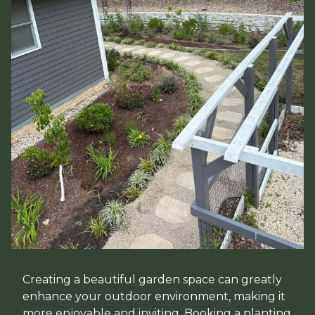
Creating a beautiful garden space can greatly
enhance your outdoor environment, making it
more enjoyable and inviting. Booking a planting