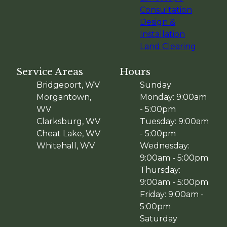
Consultation
Design &
Installation
Land Clearing
Service Areas
Hours
Bridgeport, WV
Sunday
Morgantown,
Monday: 9:00am
WV
- 5:00pm
Clarksburg, WV
Tuesday: 9:00am
Cheat Lake, WV
- 5:00pm
Whitehall, WV
Wednesday:
9:00am - 5:00pm
Thursday:
9:00am - 5:00pm
Friday: 9:00am -
5:00pm
Saturday