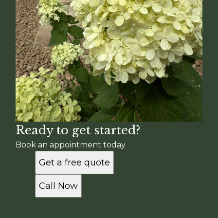
Ready to get started?
Book an appointment today
Get a free quote
Call Now