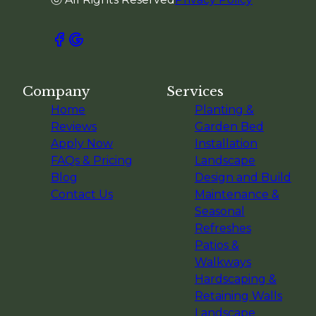
Company
Services
Home
Planting &
Reviews
Garden Bed
Apply Now
Installation
FAQs & Pricing
Landscape
Blog
Design and Build
Contact Us
Maintenance &
Seasonal
Refreshes
Patios &
Walkways
Hardscaping &
Retaining Walls
Landscape