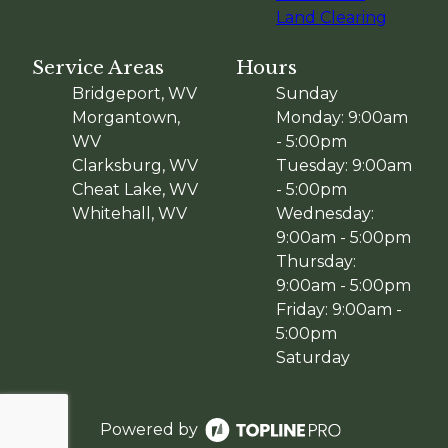
Land Clearing
Service Areas
Hours
Bridgeport, WV
Sunday
Morgantown,
Monday: 9:00am
WV
- 5:00pm
Clarksburg, WV
Tuesday: 9:00am
Cheat Lake, WV
- 5:00pm
Whitehall, WV
Wednesday:
9:00am - 5:00pm
Thursday:
9:00am - 5:00pm
Friday: 9:00am -
5:00pm
Saturday
Powered by