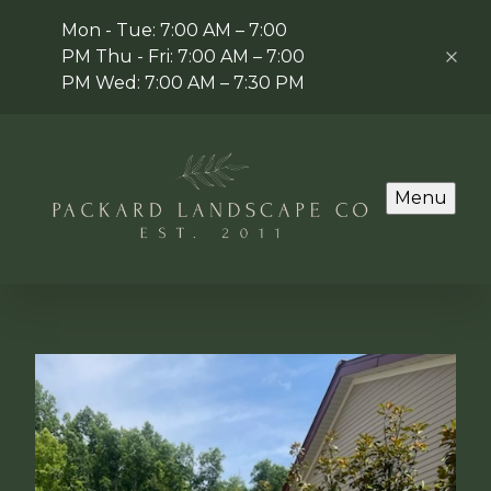
Mon - Tue: 7:00 AM – 7:00
PM Thu - Fri: 7:00 AM – 7:00
PM Wed: 7:00 AM – 7:30 PM
Menu