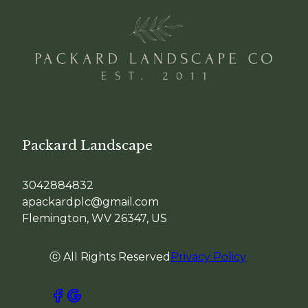
Packard Landscape
3042884832
apackardplc@gmail.com
Flemington, WV 26347, US
ⓒ All Rights Reserved
Privacy Policy