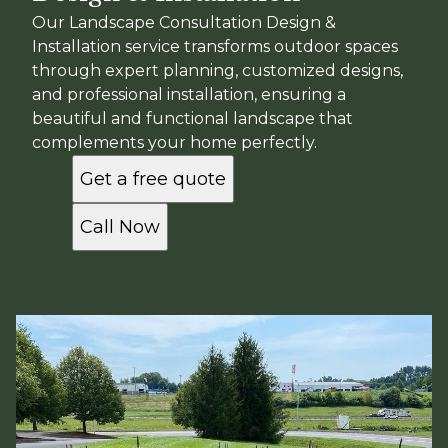
Our Landscape Consultation Design &
Installation service transforms outdoor spaces
through expert planning, customized designs,
and professional installation, ensuring a
beautiful and functional landscape that
complements your home perfectly.
Get a free quote
Call Now