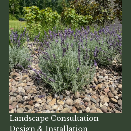
Landscape Consultation
Design & Installation