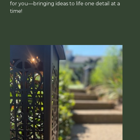
for you—bringing ideas to life one detail at a
time!