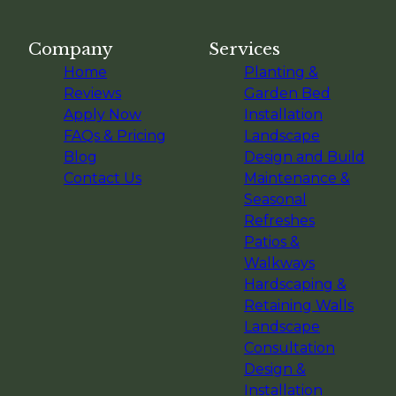
Company
Services
Home
Planting &
Reviews
Garden Bed
Apply Now
Installation
FAQs & Pricing
Landscape
Blog
Design and Build
Contact Us
Maintenance &
Seasonal
Refreshes
Patios &
Walkways
Hardscaping &
Retaining Walls
Landscape
Consultation
Design &
Installation