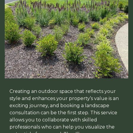
Creating an outdoor space that reflects your
style and enhances your property’s value is an
exciting journey, and booking a landscape
consultation can be the first step. This service
allows you to collaborate with skilled
professionals who can help you visualize the