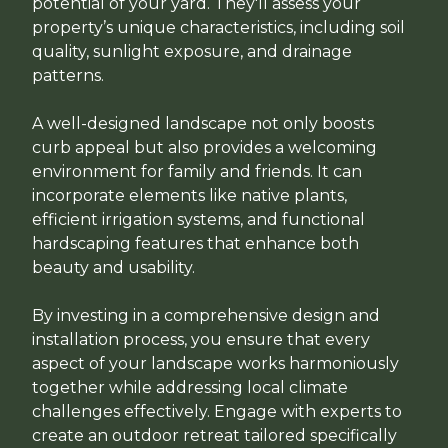
potential of your yard. They'll assess your
property’s unique characteristics, including soil
quality, sunlight exposure, and drainage
patterns.
A well-designed landscape not only boosts
curb appeal but also provides a welcoming
environment for family and friends. It can
incorporate elements like native plants,
efficient irrigation systems, and functional
hardscaping features that enhance both
beauty and usability.
By investing in a comprehensive design and
installation process, you ensure that every
aspect of your landscape works harmoniously
together while addressing local climate
challenges effectively. Engage with experts to
create an outdoor retreat tailored specifically