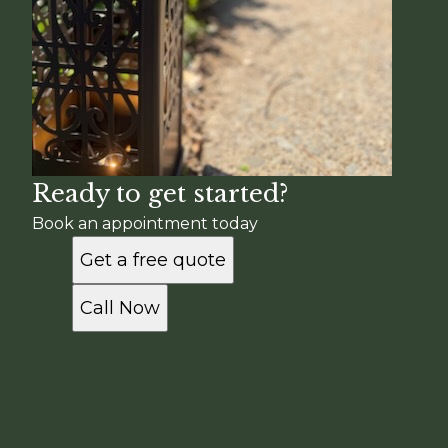
Ready to get started?
Book an appointment today
Get a free quote
Call Now