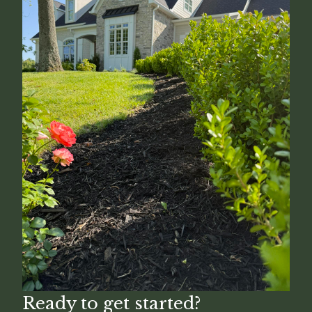
Ready to get started?