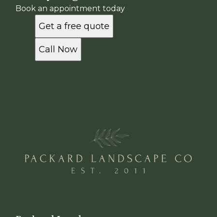
Book an appointment today
Get a free quote
Call Now