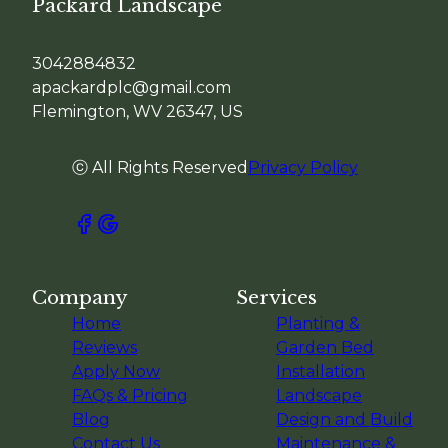
Packard Landscape
3042884832
apackardplc@gmail.com
Flemington, WV 26347, US
ⓒ All Rights Reserved
Privacy Policy
Company
Services
Home
Planting &
Reviews
Garden Bed
Apply Now
Installation
FAQs & Pricing
Landscape
Blog
Design and Build
Contact Us
Maintenance &