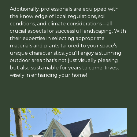
Additionally, professionals are equipped with
the knowledge of local regulations, soil
conditions, and climate considerations—all
crucial aspects for successful landscaping. With
their expertise in selecting appropriate
materials and plants tailored to your space’s
unique characteristics, you'll enjoy a stunning
outdoor area that's not just visually pleasing
but also sustainable for years to come. Invest
wisely in enhancing your home!