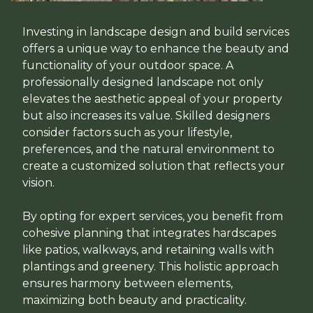
Investing in landscape design and build services
offers a unique way to enhance the beauty and
functionality of your outdoor space. A
professionally designed landscape not only
elevates the aesthetic appeal of your property
but also increases its value. Skilled designers
consider factors such as your lifestyle,
preferences, and the natural environment to
create a customized solution that reflects your
vision.
By opting for expert services, you benefit from
cohesive planning that integrates hardscapes
like patios, walkways, and retaining walls with
plantings and greenery. This holistic approach
ensures harmony between elements,
maximizing both beauty and practicality.