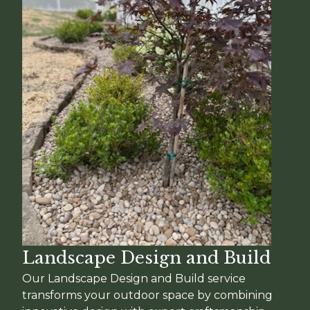
Landscape Design and Build
Our Landscape Design and Build service
transforms your outdoor space by combining