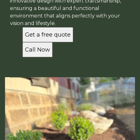
innovative design with expert craftsmanship,
ensuring a beautiful and functional
environment that aligns perfectly with your
vision and lifestyle.
Get a free quote
Call Now