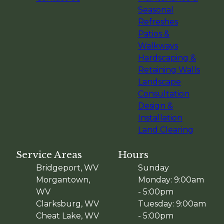
Seasonal
Refreshes
Patios &
Walkways
Hardscaping &
Retaining Walls
Landscape
Consultation
Design &
Installation
Land Clearing
Service Areas
Hours
Bridgeport, WV
Sunday
Morgantown,
Monday: 9:00am
WV
- 5:00pm
Clarksburg, WV
Tuesday: 9:00am
Cheat Lake, WV
- 5:00pm