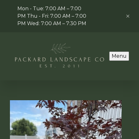
Mon - Tue: 7:00 AM – 7:00
PM Thu - Fri: 7:00 AM – 7:00
PM Wed: 7:00 AM – 7:30 PM
Menu