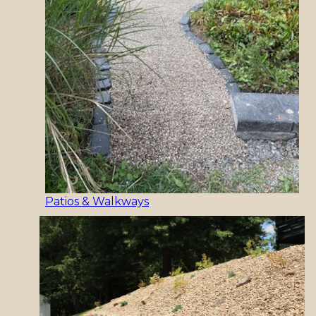
Patios & Walkways