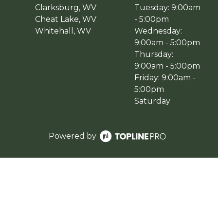
Clarksburg, WV
Tuesday: 9:00am
Cheat Lake, WV
- 5:00pm
Whitehall, WV
Wednesday:
9:00am - 5:00pm
Thursday:
9:00am - 5:00pm
Friday: 9:00am -
5:00pm
Saturday
Powered by