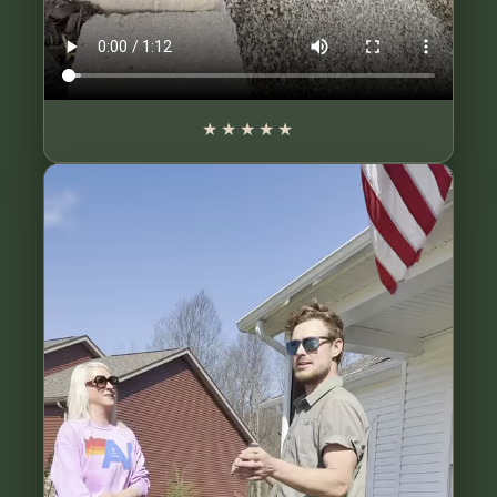
★★★★★