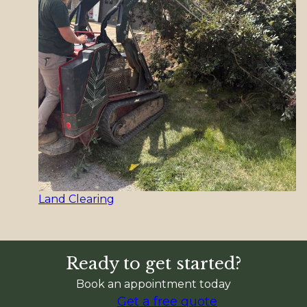
Land Clearing
Ready to get started?
Book an appointment today
Get a free quote