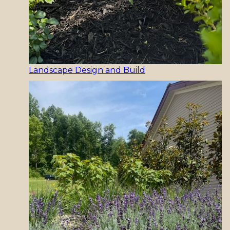
Landscape Design and Build