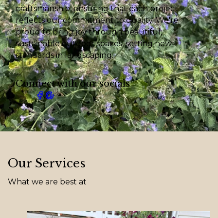
craftsmanship, ensuring that each project
reflects our commitment to quality. We're
proud to bring joy through beautiful,
sustainable outdoor spaces, setting new
standards in landscaping.
Connect with our socials
Our Services
What we are best at