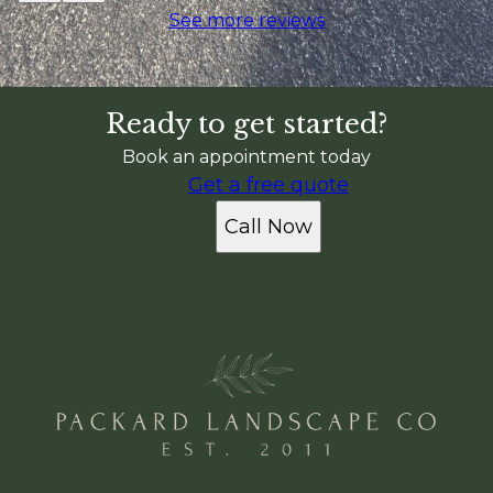
See more reviews
Ready to get started?
Book an appointment today
Get a free quote
Call Now