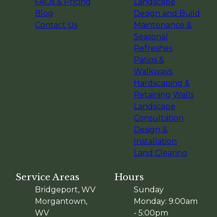
FAQs & Pricing
Landscape
Blog
Design and Build
Contact Us
Maintenance &
Seasonal
Refreshes
Patios &
Walkways
Hardscaping &
Retaining Walls
Landscape
Consultation
Design &
Installation
Land Clearing
Service Areas
Hours
Bridgeport, WV
Sunday
Morgantown,
Monday: 9:00am
WV
- 5:00pm