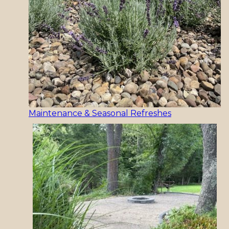
Maintenance & Seasonal Refreshes