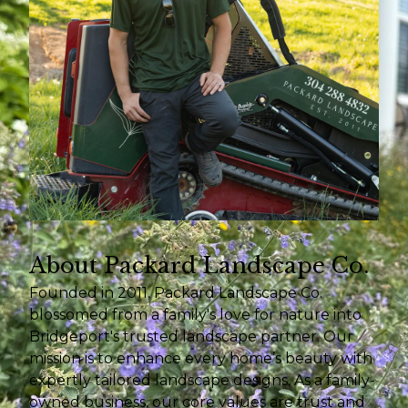
About Packard Landscape Co.
Founded in 2011, Packard Landscape Co.
blossomed from a family's love for nature into
Bridgeport's trusted landscape partner. Our
mission is to enhance every home’s beauty with
expertly tailored landscape designs. As a family-
owned business, our core values are trust and