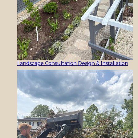
Landscape Consultation Design & Installation