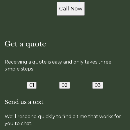
Call Now
Get a quote
Receiving a quote is easy and only takes three
simple steps
01
02
03
Send us a text
We'll respond quickly to find a time that works for
you to chat.