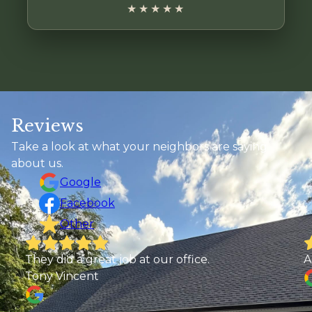
★★★★★
Reviews
Take a look at what your neighbors are saying
about us.
Google
Facebook
Other
Abby Elliott
T
b
e
t