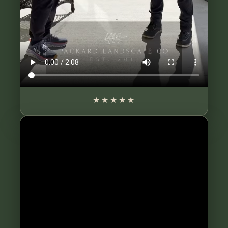
★★★★★