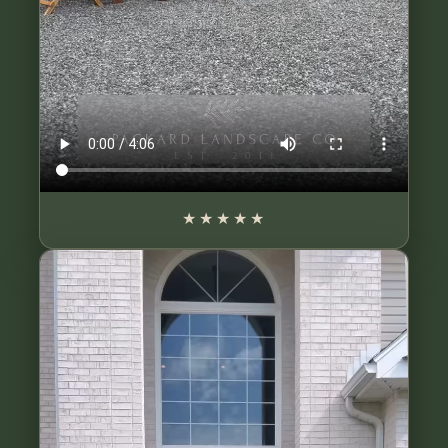
★★★★★