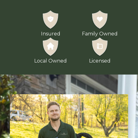
Insured
Family Owned
Local Owned
Licensed