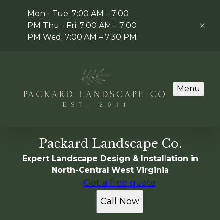
Mon - Tue: 7:00 AM – 7:00
PM Thu - Fri: 7:00 AM – 7:00
PM Wed: 7:00 AM – 7:30 PM
Menu
Packard Landscape Co.
Expert Landscape Design & Installation in
North-Central West Virginia
Get a free quote
Call Now