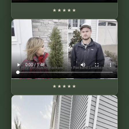
★★★★★
★★★★★