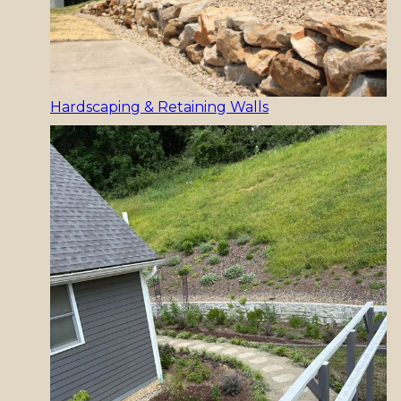
Hardscaping & Retaining Walls