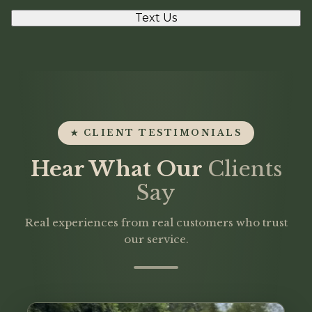
Text Us
★ CLIENT TESTIMONIALS
Hear What Our
Clients
Say
Real experiences from real customers who trust
our service.