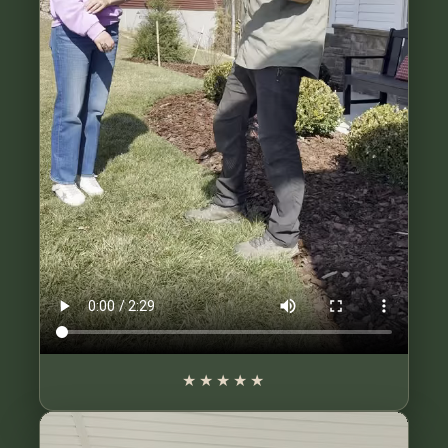
★★★★★