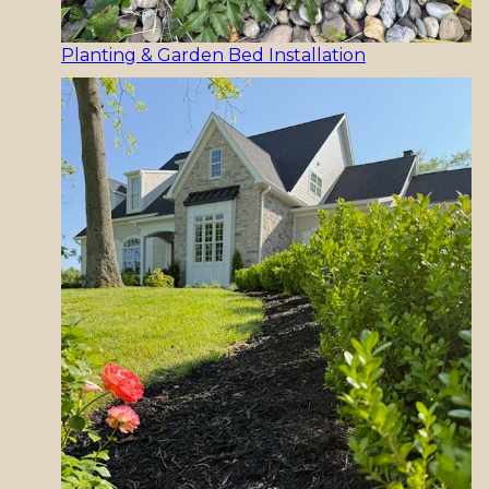
Planting & Garden Bed Installation