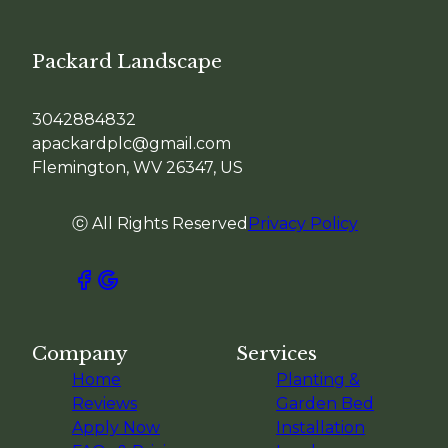
Packard Landscape
3042884832
apackardplc@gmail.com
Flemington, WV 26347, US
ⓒ All Rights Reserved
Privacy Policy
Company
Services
Home
Planting &
Reviews
Garden Bed
Apply Now
Installation