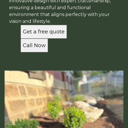
innovative design with expert craftsmanship,
ensuring a beautiful and functional
environment that aligns perfectly with your
vision and lifestyle.
Get a free quote
Call Now