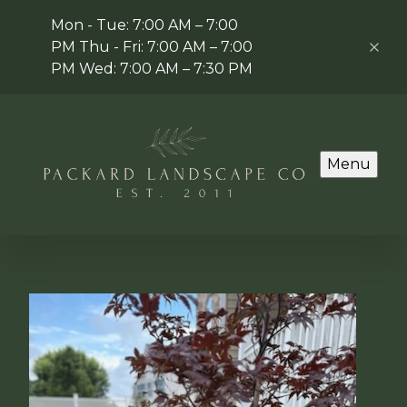
Mon - Tue: 7:00 AM – 7:00
PM Thu - Fri: 7:00 AM – 7:00
PM Wed: 7:00 AM – 7:30 PM
Menu