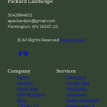
Packard Landscape
3042884832
apackardplc@gmail.com
Flemington, WV 26347, US
ⓒ All Rights Reserved
Privacy Policy
Company
Services
Home
Planting &
Reviews
Garden Bed
Apply Now
Installation
FAQs & Pricing
Landscape
Blog
Design and Build
Contact Us
Maintenance &