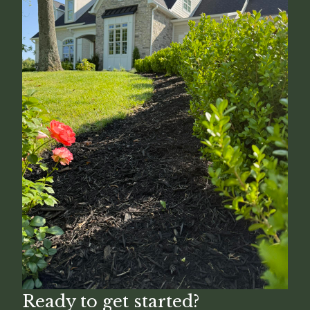
Ready to get started?