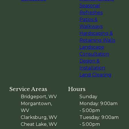
Seasonal
Refreshes
Patios &
Walkways
Hardscaping &
Retaining Walls
Landscape
Consultation
Design &
Installation
Land Clearing
Service Areas
Hours
Bridgeport, WV
Sunday
Morgantown,
Monday: 9:00am
WV
- 5:00pm
Clarksburg, WV
Tuesday: 9:00am
Cheat Lake, WV
- 5:00pm