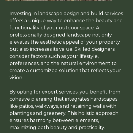
Investing in landscape design and build services
offers a unique way to enhance the beauty and
functionality of your outdoor space. A
professionally designed landscape not only
elevates the aesthetic appeal of your property
but also increases its value. Skilled designers
consider factors such as your lifestyle,
preferences, and the natural environment to
create a customized solution that reflects your
vision.
By opting for expert services, you benefit from
cohesive planning that integrates hardscapes
like patios, walkways, and retaining walls with
plantings and greenery. This holistic approach
ensures harmony between elements,
maximizing both beauty and practicality.