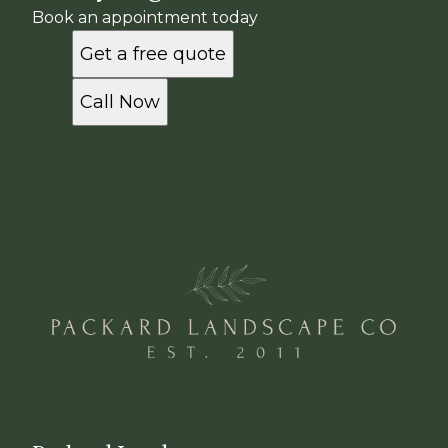
Book an appointment today
Get a free quote
Call Now