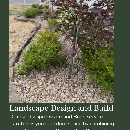
Landscape Design and Build
Our Landscape Design and Build service
transforms your outdoor space by combining