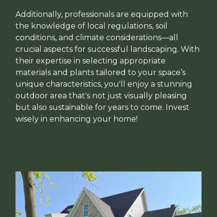
Additionally, professionals are equipped with
the knowledge of local regulations, soil
conditions, and climate considerations—all
crucial aspects for successful landscaping. With
their expertise in selecting appropriate
materials and plants tailored to your space’s
unique characteristics, you'll enjoy a stunning
outdoor area that's not just visually pleasing
but also sustainable for years to come. Invest
wisely in enhancing your home!