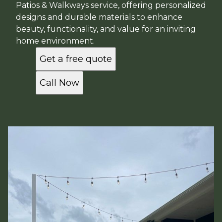
Patios & Walkways service, offering personalized
designs and durable materials to enhance
beauty, functionality, and value for an inviting
home environment.
Get a free quote
Call Now