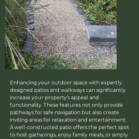
Enhancing your outdoor space with expertly
designed patios and walkways can significantly
increase your property’s appeal and
functionality. These features not only provide
pathways for safe navigation but also create
inviting areas for relaxation and entertainment.
A well-constructed patio offers the perfect spot
to host gatherings, enjoy family meals, or simply