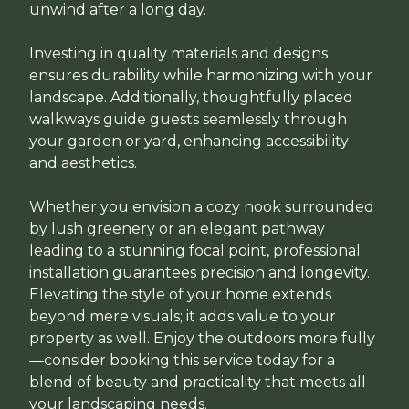
unwind after a long day.
Investing in quality materials and designs
ensures durability while harmonizing with your
landscape. Additionally, thoughtfully placed
walkways guide guests seamlessly through
your garden or yard, enhancing accessibility
and aesthetics.
Whether you envision a cozy nook surrounded
by lush greenery or an elegant pathway
leading to a stunning focal point, professional
installation guarantees precision and longevity.
Elevating the style of your home extends
beyond mere visuals; it adds value to your
property as well. Enjoy the outdoors more fully
—consider booking this service today for a
blend of beauty and practicality that meets all
your landscaping needs.