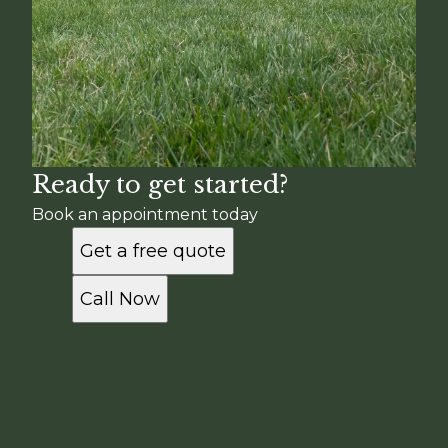
Ready to get started?
Book an appointment today
Get a free quote
Call Now