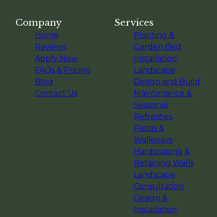
Company
Services
Home
Planting &
Reviews
Garden Bed
Apply Now
Installation
FAQs & Pricing
Landscape
Blog
Design and Build
Contact Us
Maintenance &
Seasonal
Refreshes
Patios &
Walkways
Hardscaping &
Retaining Walls
Landscape
Consultation
Design &
Installation