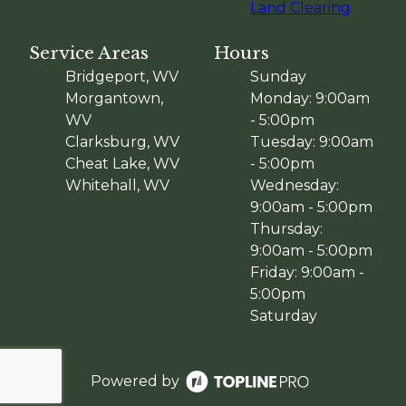
Land Clearing
Service Areas
Hours
Bridgeport, WV
Sunday
Morgantown,
Monday: 9:00am
WV
- 5:00pm
Clarksburg, WV
Tuesday: 9:00am
Cheat Lake, WV
- 5:00pm
Whitehall, WV
Wednesday:
9:00am - 5:00pm
Thursday:
9:00am - 5:00pm
Friday: 9:00am -
5:00pm
Saturday
Powered by