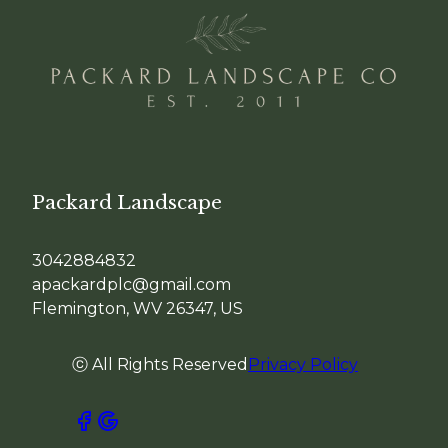
Packard Landscape
3042884832
apackardplc@gmail.com
Flemington, WV 26347, US
ⓒ All Rights Reserved
Privacy Policy