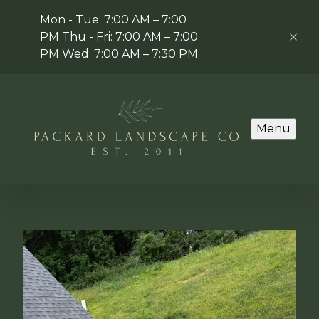
Mon - Tue: 7:00 AM – 7:00
PM Thu - Fri: 7:00 AM – 7:00
PM Wed: 7:00 AM – 7:30 PM
Menu