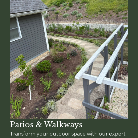
Patios & Walkways
Transform your outdoor space with our expert