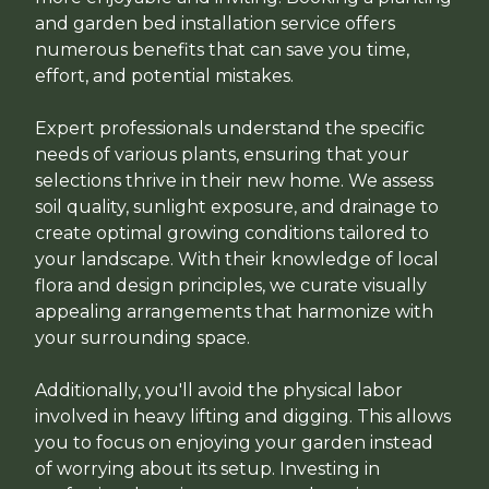
and garden bed installation service offers
numerous benefits that can save you time,
effort, and potential mistakes.
Expert professionals understand the specific
needs of various plants, ensuring that your
selections thrive in their new home. We assess
soil quality, sunlight exposure, and drainage to
create optimal growing conditions tailored to
your landscape. With their knowledge of local
flora and design principles, we curate visually
appealing arrangements that harmonize with
your surrounding space.
Additionally, you'll avoid the physical labor
involved in heavy lifting and digging. This allows
you to focus on enjoying your garden instead
of worrying about its setup. Investing in