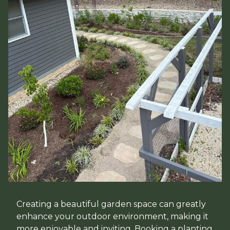
Creating a beautiful garden space can greatly
enhance your outdoor environment, making it
more enjoyable and inviting. Booking a planting