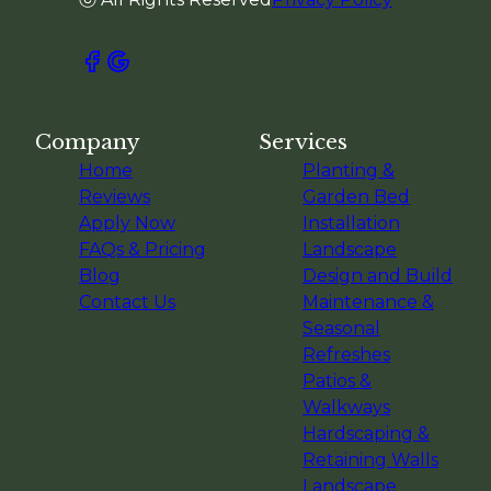
Company
Services
Home
Planting &
Reviews
Garden Bed
Apply Now
Installation
FAQs & Pricing
Landscape
Blog
Design and Build
Contact Us
Maintenance &
Seasonal
Refreshes
Patios &
Walkways
Hardscaping &
Retaining Walls
Landscape