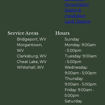
Consultation
Design &
Installation
Land Clearing
Service Areas
Hours
Bridgeport, WV
Sunday
Morgantown,
Monday: 9:00am
WV
- 5:00pm
Clarksburg, WV
Tuesday: 9:00am
Cheat Lake, WV
- 5:00pm
Whitehall, WV
Wednesday:
9:00am - 5:00pm
Thursday:
9:00am - 5:00pm
Friday: 9:00am -
5:00pm
Saturday