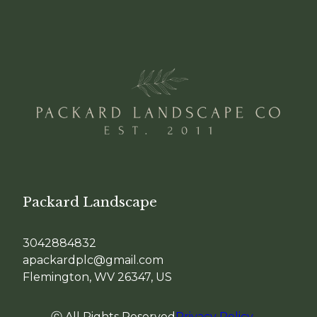
Packard Landscape
3042884832
apackardplc@gmail.com
Flemington, WV 26347, US
ⓒ All Rights Reserved
Privacy Policy