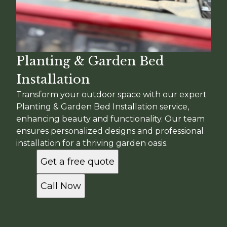
Planting & Garden Bed
Installation
Transform your outdoor space with our expert
Planting & Garden Bed Installation service,
enhancing beauty and functionality. Our team
ensures personalized designs and professional
installation for a thriving garden oasis.
Get a free quote
Call Now