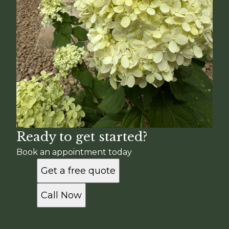
Ready to get started?
Book an appointment today
Get a free quote
Call Now