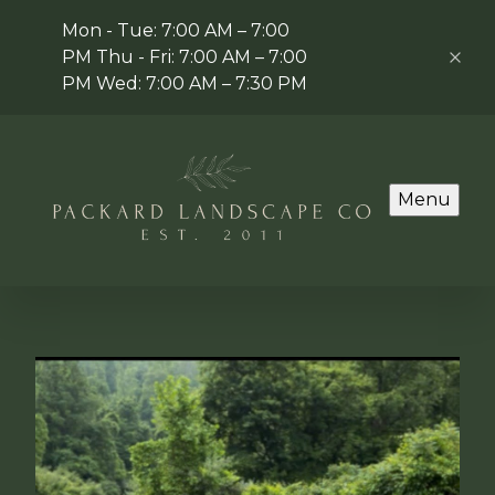
Mon - Tue: 7:00 AM – 7:00
PM Thu - Fri: 7:00 AM – 7:00
PM Wed: 7:00 AM – 7:30 PM
Menu