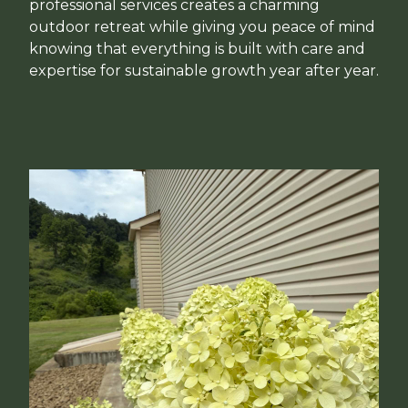
professional services creates a charming
outdoor retreat while giving you peace of mind
knowing that everything is built with care and
expertise for sustainable growth year after year.