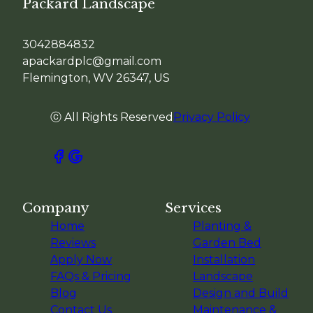
Packard Landscape
3042884832
apackardplc@gmail.com
Flemington, WV 26347, US
ⓒ All Rights Reserved
Privacy Policy
Company
Services
Home
Planting &
Reviews
Garden Bed
Apply Now
Installation
FAQs & Pricing
Landscape
Blog
Design and Build
Contact Us
Maintenance &