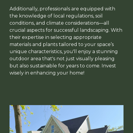
Additionally, professionals are equipped with
the knowledge of local regulations, soil
conditions, and climate considerations—all
crucial aspects for successful landscaping. With
their expertise in selecting appropriate
materials and plants tailored to your space’s
unique characteristics, you'll enjoy a stunning
outdoor area that's not just visually pleasing
but also sustainable for years to come. Invest
wisely in enhancing your home!