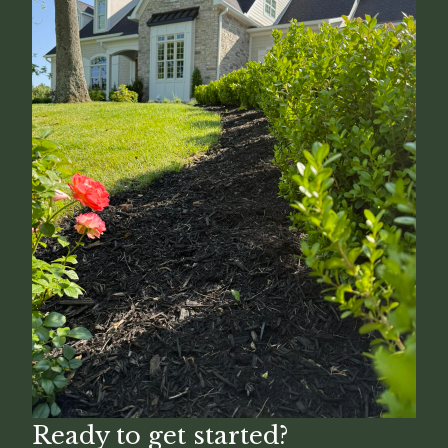
Ready to get started?