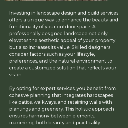
Investing in landscape design and build services
offers a unique way to enhance the beauty and
functionality of your outdoor space. A
professionally designed landscape not only
elevates the aesthetic appeal of your property
but also increases its value. Skilled designers
consider factors such as your lifestyle,
preferences, and the natural environment to
create a customized solution that reflects your
vision.
By opting for expert services, you benefit from
cohesive planning that integrates hardscapes
like patios, walkways, and retaining walls with
plantings and greenery. This holistic approach
ensures harmony between elements,
maximizing both beauty and practicality.