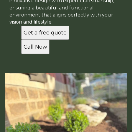
innovative design with expert craftsmanship,
ensuring a beautiful and functional
environment that aligns perfectly with your
vision and lifestyle.
Get a free quote
Call Now