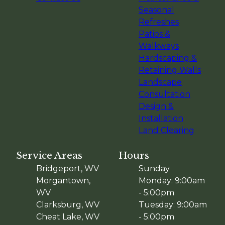
Seasonal
Refreshes
Patios &
Walkways
Hardscaping &
Retaining Walls
Landscape
Consultation
Design &
Installation
Land Clearing
Service Areas
Hours
Bridgeport, WV
Sunday
Morgantown,
Monday: 9:00am
WV
- 5:00pm
Clarksburg, WV
Tuesday: 9:00am
Cheat Lake, WV
- 5:00pm