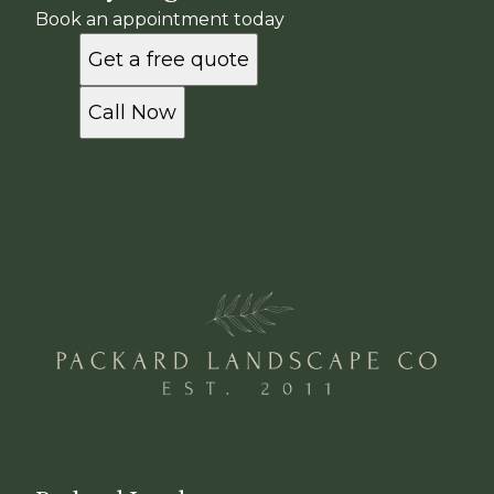
Book an appointment today
Get a free quote
Call Now