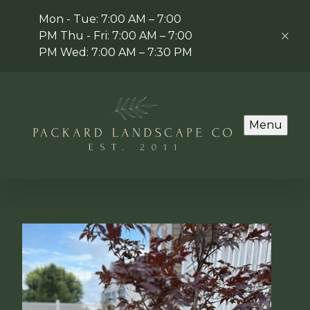
Mon - Tue: 7:00 AM – 7:00
PM Thu - Fri: 7:00 AM – 7:00
PM Wed: 7:00 AM – 7:30 PM
Menu