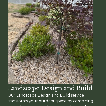
Landscape Design and Build
Our Landscape Design and Build service
transforms your outdoor space by combining