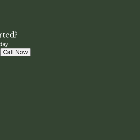
rted?
day
Call Now