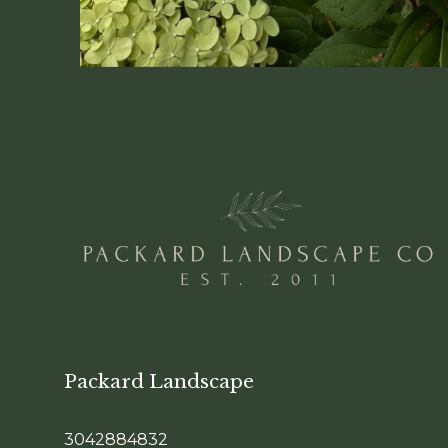
Packard Landscape
3042884832