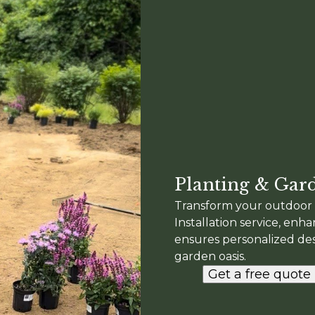
Planting & Gard
Transform your outdoor 
Installation service, enh
ensures personalized desi
garden oasis.
Get a free quote