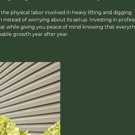
d the physical labor involved in heavy lifting and digging.
instead of worrying about its setup. Investing in profess
t while giving you peace of mind knowing that everythin
nable growth year after year.