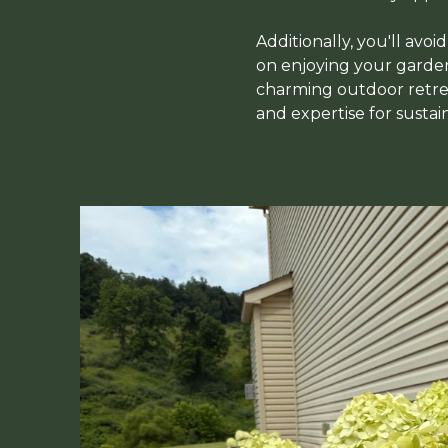
Additionally, you'll avoi
on enjoying your garden 
charming outdoor retrea
and expertise for sustai