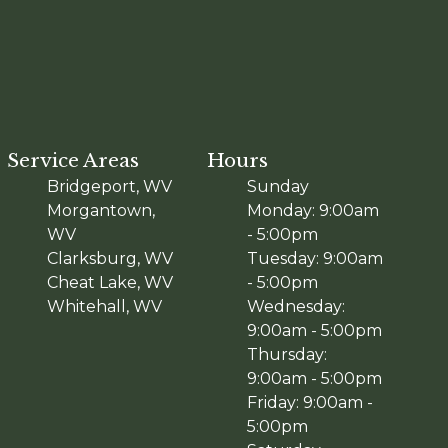
Service Areas
Hours
Bridgeport, WV
Sunday
Morgantown,
Monday: 9:00am
WV
- 5:00pm
Clarksburg, WV
Tuesday: 9:00am
Cheat Lake, WV
- 5:00pm
Whitehall, WV
Wednesday:
9:00am - 5:00pm
Thursday:
9:00am - 5:00pm
Friday: 9:00am -
5:00pm