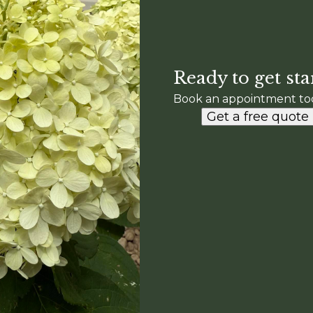
Ready to get sta
Book an appointment to
Get a free quote