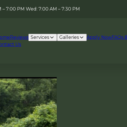
AM – 7:00 PM Wed: 7:00 AM – 7:30 PM
ome
Reviews
Services
Galleries
Apply Now
FAQs &
ontact Us