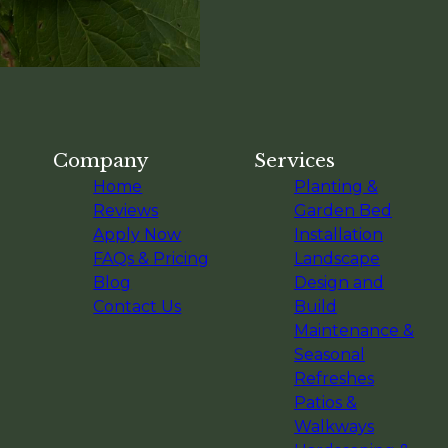
Company
Services
Home
Planting &
Reviews
Garden Bed
Apply Now
Installation
FAQs & Pricing
Landscape
Blog
Design and
Contact Us
Build
Maintenance &
Seasonal
Refreshes
Patios &
Walkways