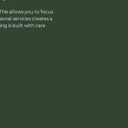
 This allows you to focus
ional services creates a
g is built with care