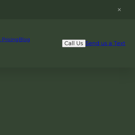
 Pricing
Blog
Call Us
Send us a Text