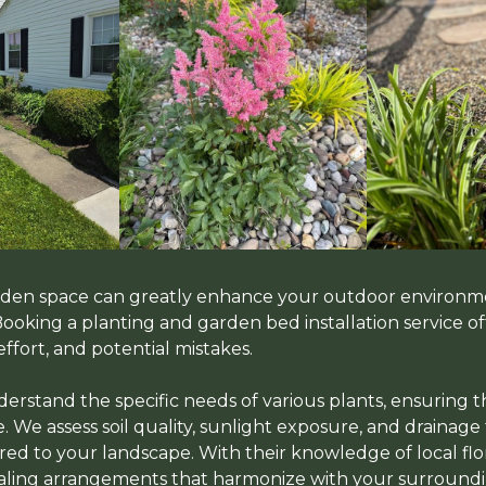
arden space can greatly enhance your outdoor environm
 Booking a planting and garden bed installation service 
effort, and potential mistakes.
erstand the specific needs of various plants, ensuring t
. We assess soil quality, sunlight exposure, and drainage
red to your landscape. With their knowledge of local flor
ealing arrangements that harmonize with your surroundi