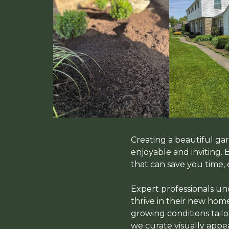
Creating a beautiful g
enjoyable and inviting.
that can save you time, 
Expert professionals und
thrive in their new home
growing conditions tailo
we curate visually app