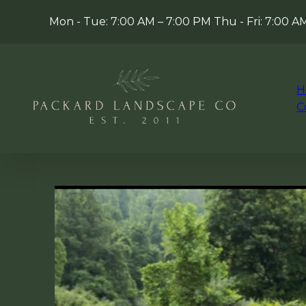
Mon - Tue: 7:00 AM – 7:00 PM Thu - Fri: 7:00 
H
C