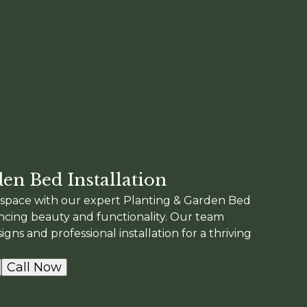
en Bed Installation
space with our expert Planting & Garden Bed
ancing beauty and functionality. Our team
gns and professional installation for a thriving
Call Now