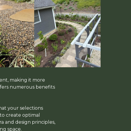
ent, making it more
offers numerous benefits
hat your selections
 to create optimal
a and design principles,
ng space.