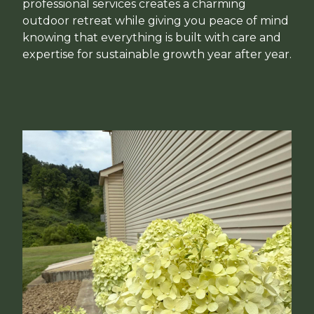
professional services creates a charming
outdoor retreat while giving you peace of mind
knowing that everything is built with care and
expertise for sustainable growth year after year.