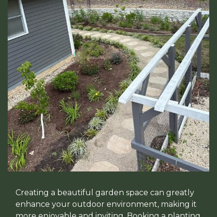
Creating a beautiful garden space can greatly
enhance your outdoor environment, making it
more enjoyable and inviting. Booking a planting