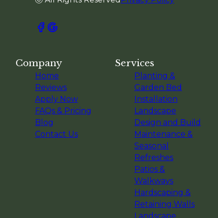
Company
Services
Home
Planting &
Reviews
Garden Bed
Apply Now
Installation
FAQs & Pricing
Landscape
Blog
Design and Build
Contact Us
Maintenance &
Seasonal
Refreshes
Patios &
Walkways
Hardscaping &
Retaining Walls
Landscape