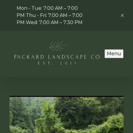
Mon - Tue: 7:00 AM – 7:00
PM Thu - Fri: 7:00 AM – 7:00
PM Wed: 7:00 AM – 7:30 PM
Menu