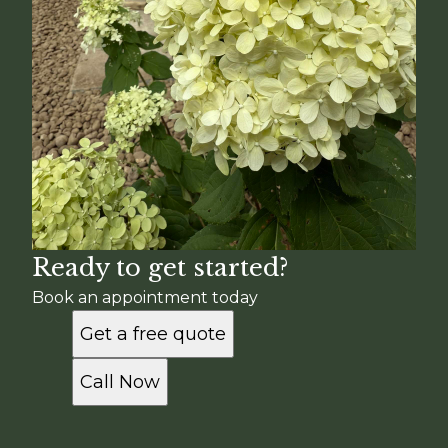
Ready to get started?
Book an appointment today
Get a free quote
Call Now