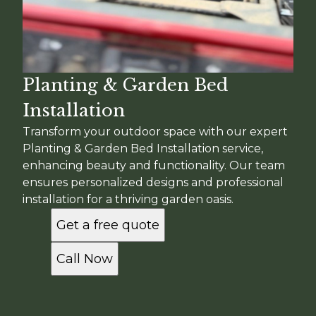
Planting & Garden Bed
Installation
Transform your outdoor space with our expert
Planting & Garden Bed Installation service,
enhancing beauty and functionality. Our team
ensures personalized designs and professional
installation for a thriving garden oasis.
Get a free quote
Call Now