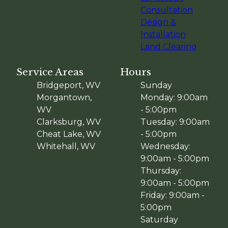
Consultation
Design &
Installation
Land Clearing
Service Areas
Hours
Bridgeport, WV
Sunday
Morgantown,
Monday: 9:00am
WV
- 5:00pm
Clarksburg, WV
Tuesday: 9:00am
Cheat Lake, WV
- 5:00pm
Whitehall, WV
Wednesday:
9:00am - 5:00pm
Thursday:
9:00am - 5:00pm
Friday: 9:00am -
5:00pm
Saturday