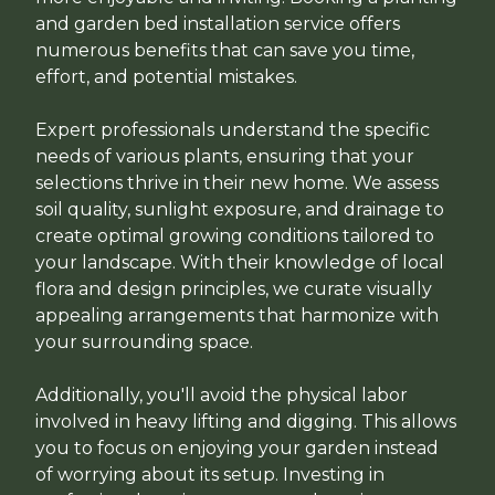
and garden bed installation service offers
numerous benefits that can save you time,
effort, and potential mistakes.
Expert professionals understand the specific
needs of various plants, ensuring that your
selections thrive in their new home. We assess
soil quality, sunlight exposure, and drainage to
create optimal growing conditions tailored to
your landscape. With their knowledge of local
flora and design principles, we curate visually
appealing arrangements that harmonize with
your surrounding space.
Additionally, you'll avoid the physical labor
involved in heavy lifting and digging. This allows
you to focus on enjoying your garden instead
of worrying about its setup. Investing in