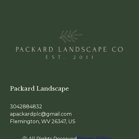
Packard Landscape
3042884832
apackardplc@gmail.com
Flemington, WV 26347, US
ⓒ All Rights Reserved
Privacy Policy