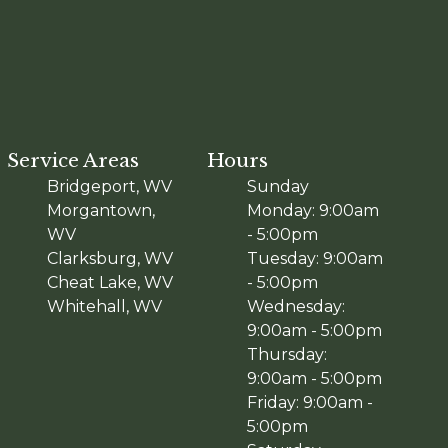
Service Areas
Hours
Bridgeport, WV
Sunday
Morgantown,
Monday: 9:00am
WV
- 5:00pm
Clarksburg, WV
Tuesday: 9:00am
Cheat Lake, WV
- 5:00pm
Whitehall, WV
Wednesday:
9:00am - 5:00pm
Thursday:
9:00am - 5:00pm
Friday: 9:00am -
5:00pm