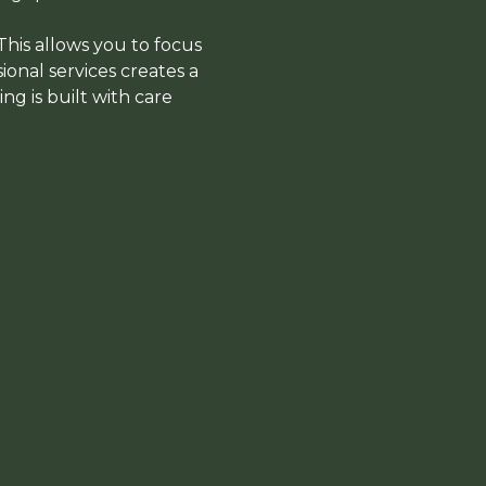
 This allows you to focus
ional services creates a
g is built with care