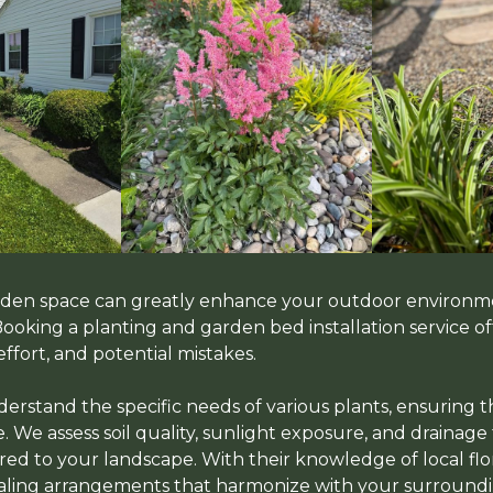
arden space can greatly enhance your outdoor environm
 Booking a planting and garden bed installation service 
effort, and potential mistakes.
erstand the specific needs of various plants, ensuring t
. We assess soil quality, sunlight exposure, and drainage
red to your landscape. With their knowledge of local flor
ealing arrangements that harmonize with your surroundi