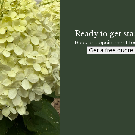
Ready to get sta
Book an appointment to
Get a free quote