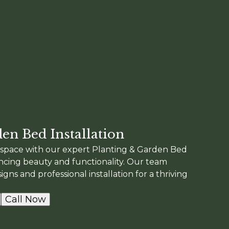
en Bed Installation
space with our expert Planting & Garden Bed
ancing beauty and functionality. Our team
gns and professional installation for a thriving
Call Now