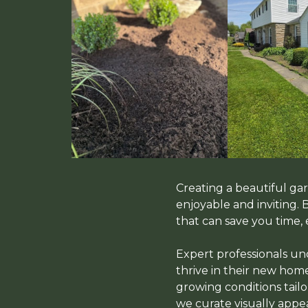
Creating a beautiful g
enjoyable and inviting.
that can save you time, 
Expert professionals und
thrive in their new home
growing conditions tailo
we curate visually app