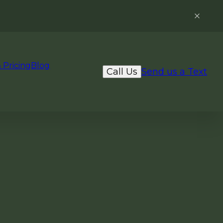
 Pricing
Blog
Call Us
Send us a Text