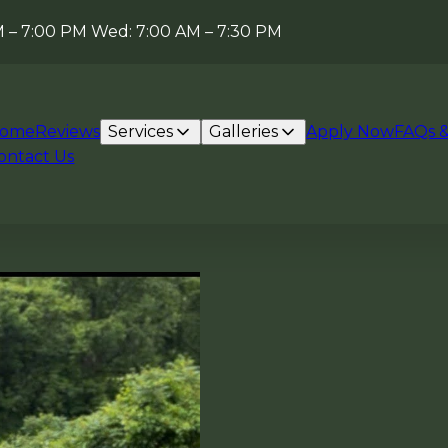
AM – 7:00 PM Wed: 7:00 AM – 7:30 PM
ome
Reviews
Services
Galleries
Apply Now
FAQs &
ontact Us