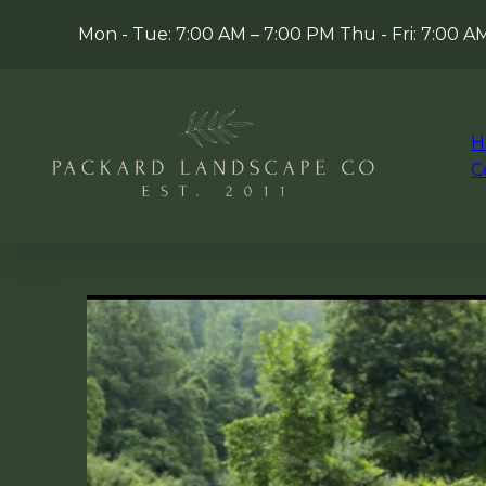
Mon - Tue: 7:00 AM – 7:00 PM Thu - Fri: 7:00 
H
C