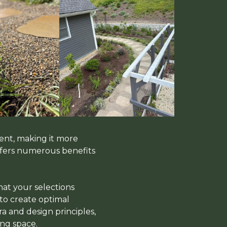
ent, making it more
offers numerous benefits
hat your selections
 to create optimal
a and design principles,
ng space.