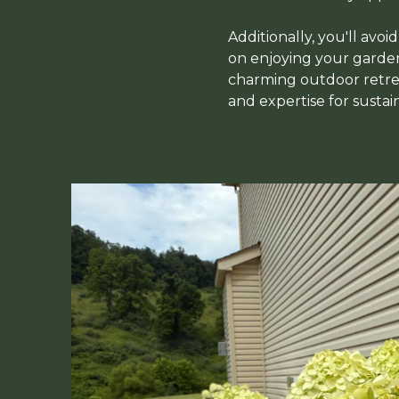
Additionally, you'll avoi
on enjoying your garden 
charming outdoor retrea
and expertise for sustai