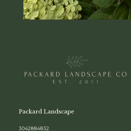
Packard Landscape
3042884832