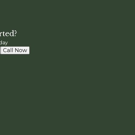
rted?
day
Call Now