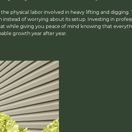
d the physical labor involved in heavy lifting and digging.
instead of worrying about its setup. Investing in profess
t while giving you peace of mind knowing that everythin
nable growth year after year.