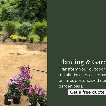
Planting & Gard
Transform your outdoor 
Installation service, enh
ensures personalized desi
garden oasis.
Get a free quote