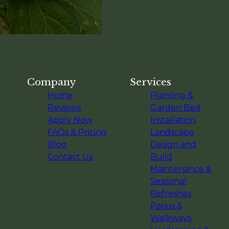
Company
Services
Home
Planting &
Reviews
Garden Bed
Apply Now
Installation
FAQs & Pricing
Landscape
Blog
Design and
Contact Us
Build
Maintenance &
Seasonal
Refreshes
Patios &
Walkways