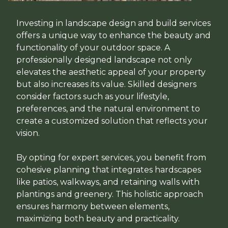
Investing in landscape design and build services
offers a unique way to enhance the beauty and
functionality of your outdoor space. A
professionally designed landscape not only
elevates the aesthetic appeal of your property
but also increases its value. Skilled designers
consider factors such as your lifestyle,
preferences, and the natural environment to
create a customized solution that reflects your
vision.
By opting for expert services, you benefit from
cohesive planning that integrates hardscapes
like patios, walkways, and retaining walls with
plantings and greenery. This holistic approach
ensures harmony between elements,
maximizing both beauty and practicality.