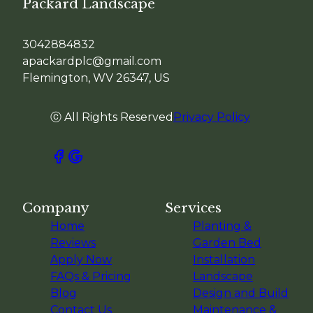
Packard Landscape
3042884832
apackardplc@gmail.com
Flemington, WV 26347, US
ⓒ All Rights Reserved
Privacy Policy
Company
Services
Home
Planting &
Reviews
Garden Bed
Apply Now
Installation
FAQs & Pricing
Landscape
Blog
Design and Build
Contact Us
Maintenance &