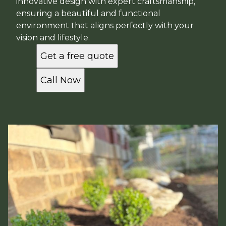
innovative design with expert craftsmanship,
ensuring a beautiful and functional
environment that aligns perfectly with your
vision and lifestyle.
Get a free quote
Call Now