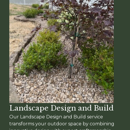
Landscape Design and Build
Our Landscape Design and Build service
transforms your outdoor space by combining