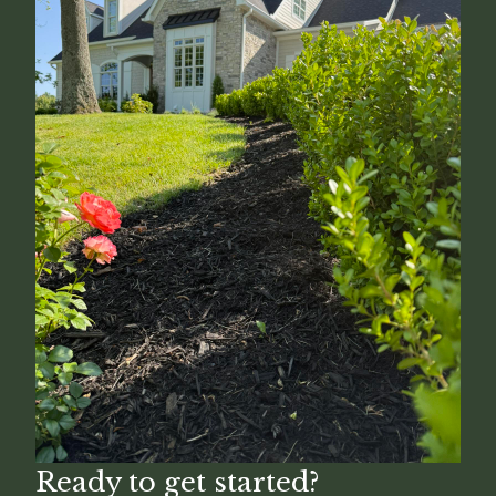
Ready to get started?