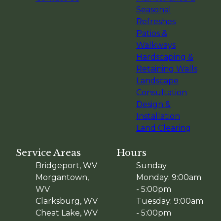
Seasonal
Refreshes
Patios &
Walkways
Hardscaping &
Retaining Walls
Landscape
Consultation
Design &
Installation
Land Clearing
Service Areas
Hours
Bridgeport, WV
Sunday
Morgantown,
Monday: 9:00am
WV
- 5:00pm
Clarksburg, WV
Tuesday: 9:00am
Cheat Lake, WV
- 5:00pm