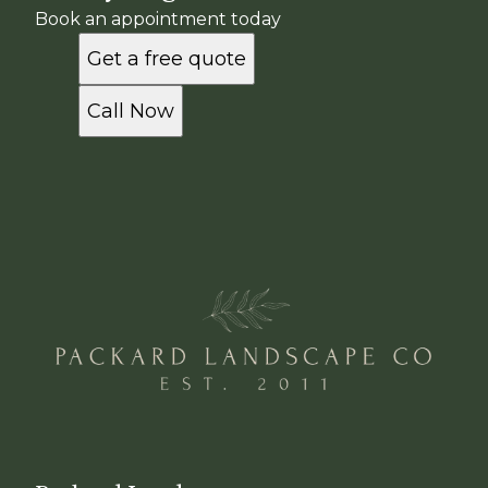
Book an appointment today
Get a free quote
Call Now