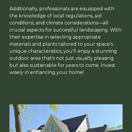
Additionally, professionals are equipped with
the knowledge of local regulations, soil
conditions, and climate considerations—all
crucial aspects for successful landscaping. With
their expertise in selecting appropriate
materials and plants tailored to your space’s
unique characteristics, you'll enjoy a stunning
outdoor area that's not just visually pleasing
but also sustainable for years to come. Invest
wisely in enhancing your home!