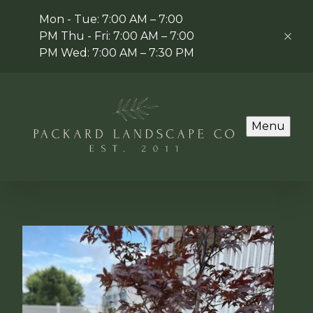
Mon - Tue: 7:00 AM – 7:00
PM Thu - Fri: 7:00 AM – 7:00
PM Wed: 7:00 AM – 7:30 PM
Menu