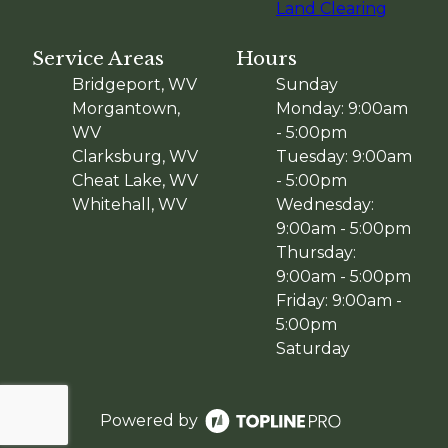
Land Clearing
Service Areas
Hours
Bridgeport, WV
Sunday
Morgantown,
Monday: 9:00am
WV
- 5:00pm
Clarksburg, WV
Tuesday: 9:00am
Cheat Lake, WV
- 5:00pm
Whitehall, WV
Wednesday:
9:00am - 5:00pm
Thursday:
9:00am - 5:00pm
Friday: 9:00am -
5:00pm
Saturday
Powered by