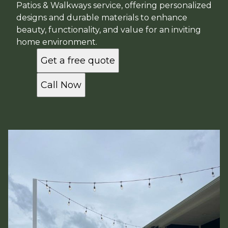
Patios & Walkways service, offering personalized
designs and durable materials to enhance
beauty, functionality, and value for an inviting
home environment.
Get a free quote
Call Now