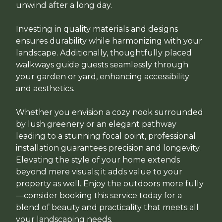
unwind after a long day.
Investing in quality materials and designs
ensures durability while harmonizing with your
landscape. Additionally, thoughtfully placed
walkways guide guests seamlessly through
your garden or yard, enhancing accessibility
and aesthetics.
Whether you envision a cozy nook surrounded
by lush greenery or an elegant pathway
leading to a stunning focal point, professional
installation guarantees precision and longevity.
Elevating the style of your home extends
beyond mere visuals; it adds value to your
property as well. Enjoy the outdoors more fully
—consider booking this service today for a
blend of beauty and practicality that meets all
your landscaping needs.