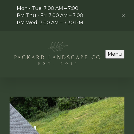
Mon - Tue: 7:00 AM – 7:00
PM Thu - Fri: 7:00 AM – 7:00
PM Wed: 7:00 AM – 7:30 PM
Menu