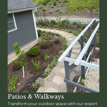
Patios & Walkways
Transform your outdoor space with our expert