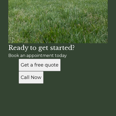
Ready to get started?
Book an appointment today
Get a free quote
Call Now