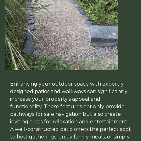
Enhancing your outdoor space with expertly
designed patios and walkways can significantly
increase your property’s appeal and
functionality. These features not only provide
pathways for safe navigation but also create
inviting areas for relaxation and entertainment.
A well-constructed patio offers the perfect spot
to host gatherings, enjoy family meals, or simply