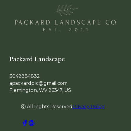
Packard Landscape
3042884832
apackardplc@gmail.com
Flemington, WV 26347, US
ⓒ All Rights Reserved
Privacy Policy