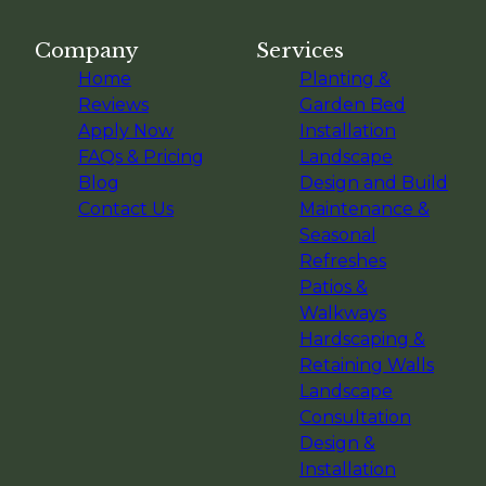
Company
Services
Home
Planting &
Reviews
Garden Bed
Apply Now
Installation
FAQs & Pricing
Landscape
Blog
Design and Build
Contact Us
Maintenance &
Seasonal
Refreshes
Patios &
Walkways
Hardscaping &
Retaining Walls
Landscape
Consultation
Design &
Installation