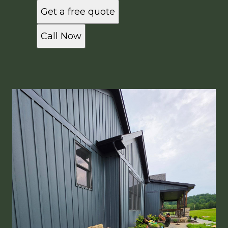
Get a free quote
Call Now