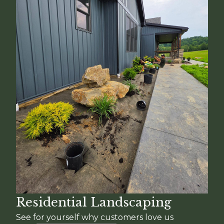
Residential Landscaping
See for yourself why customers love us