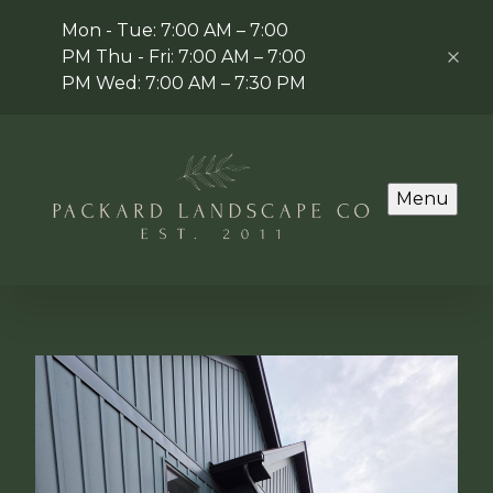
Mon - Tue: 7:00 AM – 7:00
PM Thu - Fri: 7:00 AM – 7:00
PM Wed: 7:00 AM – 7:30 PM
Menu