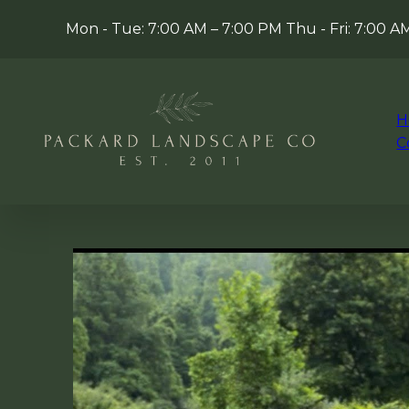
Mon - Tue: 7:00 AM – 7:00 PM Thu - Fri: 7:00 
H
C