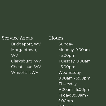
Service Areas
Hours
Bridgeport, WV
Sunday
Morgantown,
Monday: 9:00am
WV
- 5:00pm
Clarksburg, WV
Tuesday: 9:00am
Cheat Lake, WV
- 5:00pm
Whitehall, WV
Wednesday:
9:00am - 5:00pm
Thursday:
9:00am - 5:00pm
Friday: 9:00am -
5:00pm