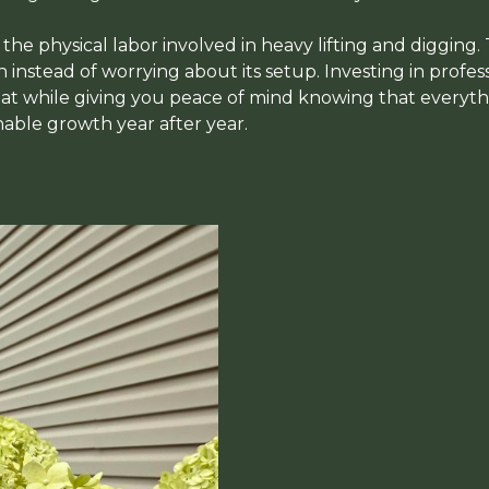
d the physical labor involved in heavy lifting and digging.
instead of worrying about its setup. Investing in profess
t while giving you peace of mind knowing that everythin
nable growth year after year.