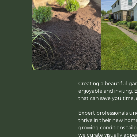
Creating a beautiful g
enjoyable and inviting.
that can save you time, 
Expert professionals und
thrive in their new home
growing conditions tailo
we curate visually app