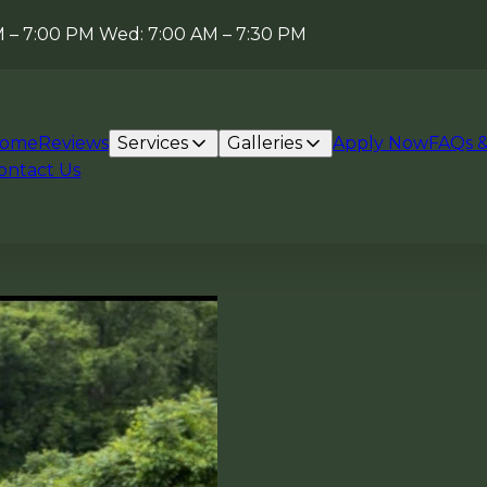
AM – 7:00 PM Wed: 7:00 AM – 7:30 PM
ome
Reviews
Services
Galleries
Apply Now
FAQs &
ontact Us