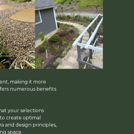
ent, making it more
offers numerous benefits
hat your selections
 to create optimal
a and design principles,
ng space.