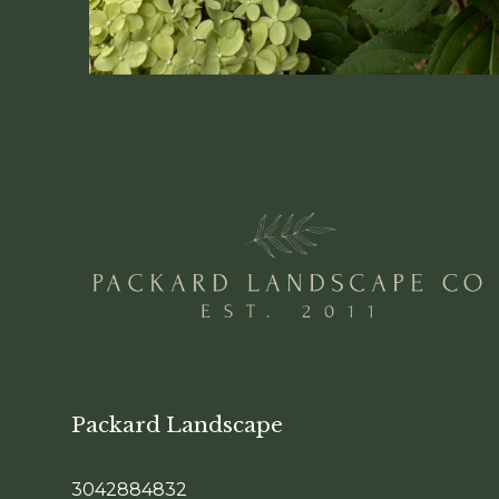
Packard Landscape
3042884832