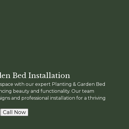
en Bed Installation
space with our expert Planting & Garden Bed
ancing beauty and functionality. Our team
gns and professional installation for a thriving
Call Now