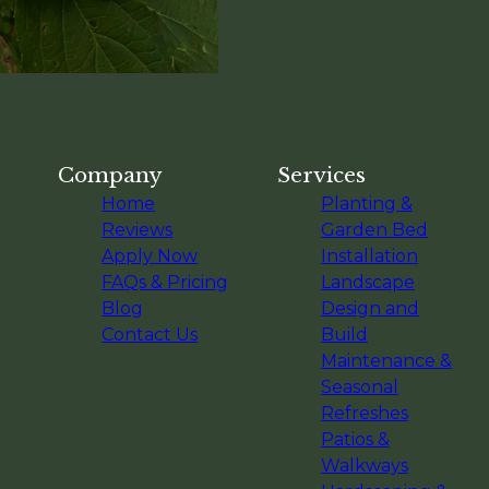
Company
Services
Home
Planting &
Reviews
Garden Bed
Apply Now
Installation
FAQs & Pricing
Landscape
Blog
Design and
Contact Us
Build
Maintenance &
Seasonal
Refreshes
Patios &
Walkways