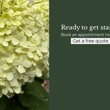
Ready to get sta
Book an appointment to
Get a free quote