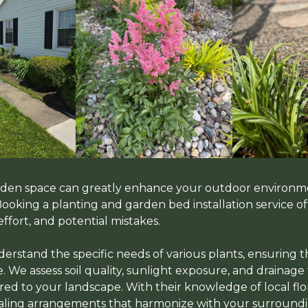
arden space can greatly enhance your outdoor environm
 Booking a planting and garden bed installation service 
effort, and potential mistakes.
erstand the specific needs of various plants, ensuring t
. We assess soil quality, sunlight exposure, and drainage
red to your landscape. With their knowledge of local flor
ealing arrangements that harmonize with your surroundi