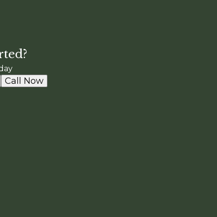
rted?
day
Call Now