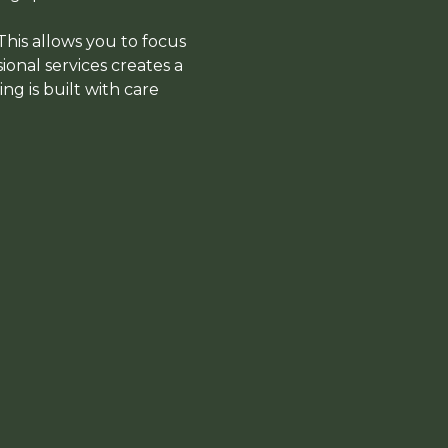
 This allows you to focus
ional services creates a
g is built with care