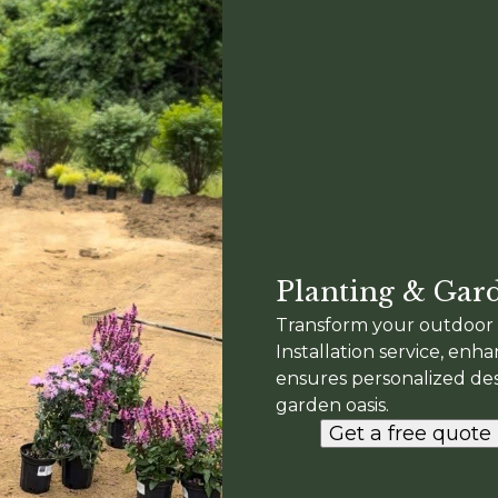
Planting & Gard
Transform your outdoor 
Installation service, enh
ensures personalized desi
garden oasis.
Get a free quote