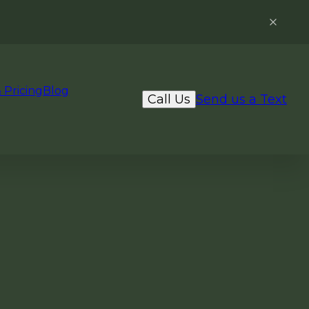
 Pricing
Blog
Call Us
Send us a Text