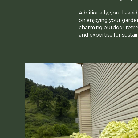
Additionally, you'll avoi
on enjoying your garden 
charming outdoor retrea
and expertise for sustai